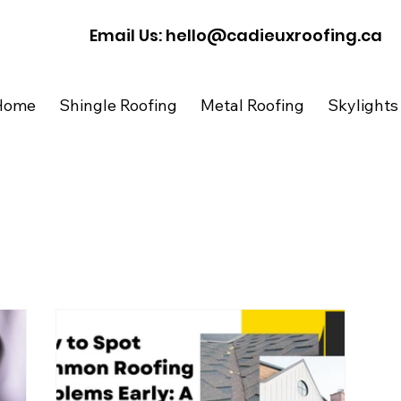
​Email Us: hello@cadieuxroofing.ca
Home
Shingle Roofing
Metal Roofing
Skylights