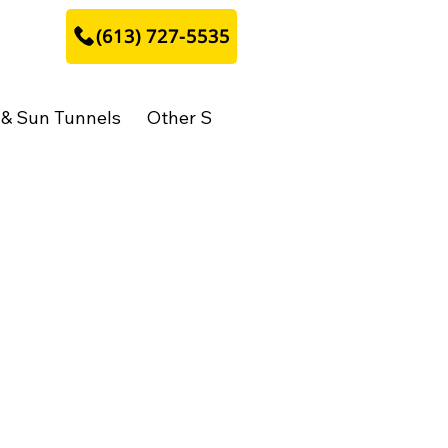
​(613) 727-5535
 & Sun Tunnels
Other Stuff