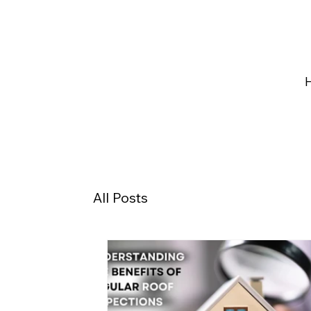
All Posts