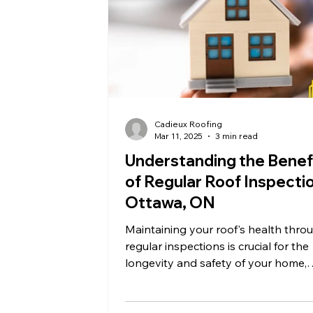
Cadieux Roofing
Mar 11, 2025
3 min read
Understanding the Benef
of Regular Roof Inspectio
Ottawa, ON
Maintaining your roof's health thro
regular inspections is crucial for the
longevity and safety of your home,
especially in Ottawa, ON