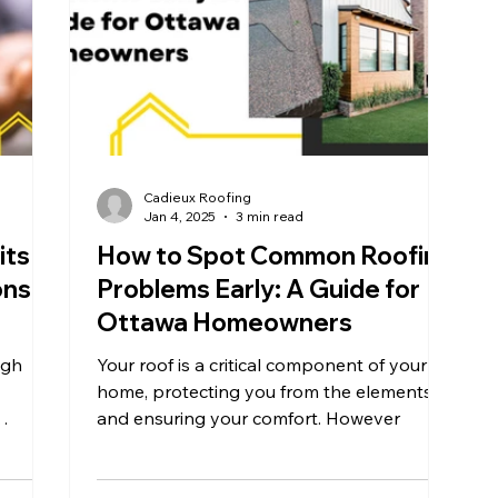
Cadieux Roofing
Jan 4, 2025
3 min read
its
How to Spot Common Roofing
ns in
Problems Early: A Guide for
Ottawa Homeowners
ugh
Your roof is a critical component of your
home, protecting you from the elements
and ensuring your comfort. However