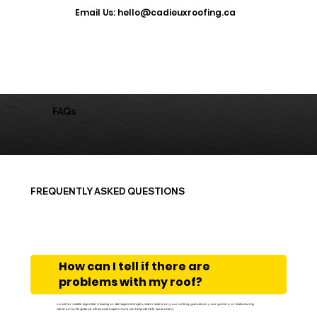
​Email Us: hello@cadieuxroofing.ca
FAQs
FREQUENTLY ASKED QUESTIONS
How can I tell if there are
problems with my roof?
Look for visible signs like missing or damaged shingles, water stains on your ceiling, granules in your gutters, or leaks during
rainstorms. Regular professional inspections can help identify issues early.