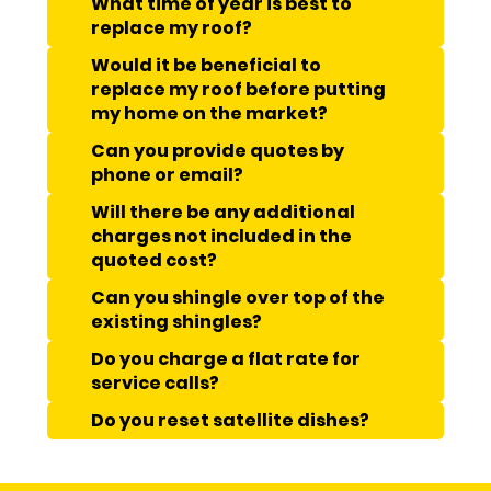
What time of year is best to
replace my roof?
Would it be beneficial to
replace my roof before putting
my home on the market?
Can you provide quotes by
phone or email?
Will there be any additional
charges not included in the
quoted cost?
Can you shingle over top of the
existing shingles?
Do you charge a flat rate for
service calls?
Do you reset satellite dishes?