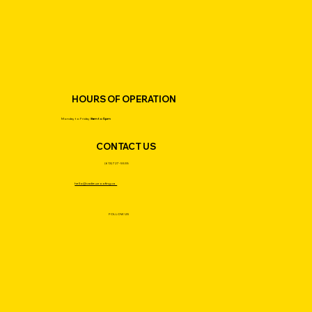
HOURS OF OPERATION
Monday to Friday
8am to 5pm
CONTACT US
(613) 727-5535
hello@cadieuxroofing.ca
FOLLOW US