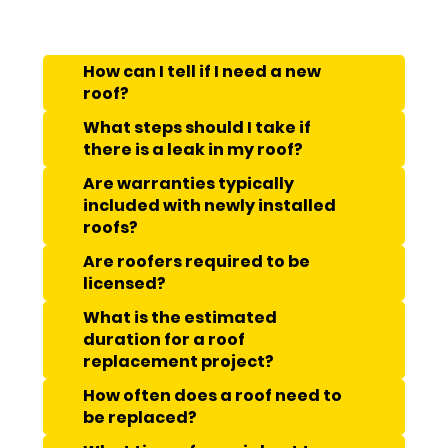
How can I tell if I need a new
roof?
What steps should I take if
there is a leak in my roof?
Are warranties typically
included with newly installed
roofs?
Are roofers required to be
licensed?
What is the estimated
duration for a roof
replacement project?
How often does a roof need to
be replaced?