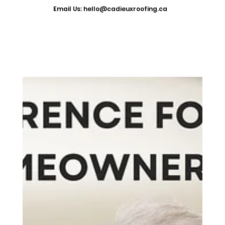
​Email Us: hello@cadieuxroofing.ca