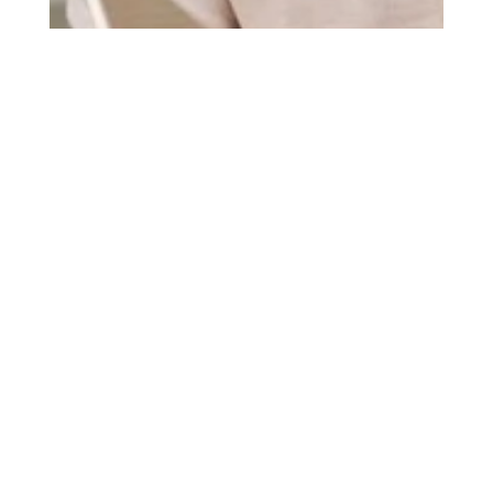
Cadieux Roofing
May 15, 2025
2 min read
Why Senior Homeowners in
Ottawa, ON Trust Cadieux
Roofing
At Cadieux Roofing, we understand that finding a
reliable and trustworthy contractor can be challenging,
especially for senior homeowners