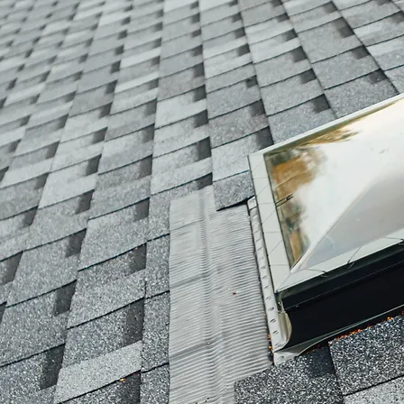
hello@cadieuxroofing.ca