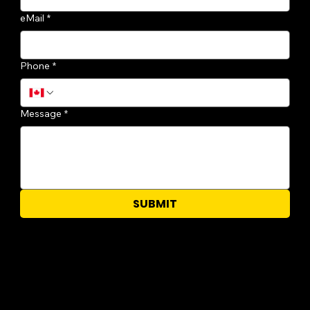
eMail
*
Phone
*
Message
*
SUBMIT