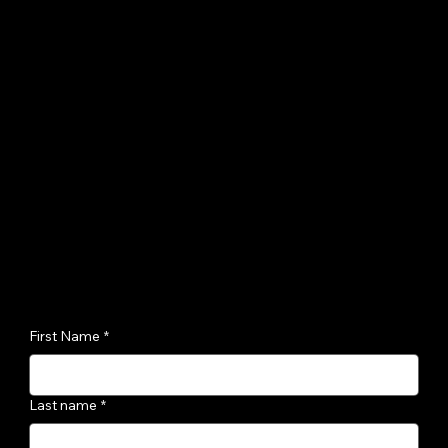
First Name
*
Last name
*