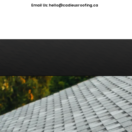
​Email Us: hello@cadieuxroofing.ca