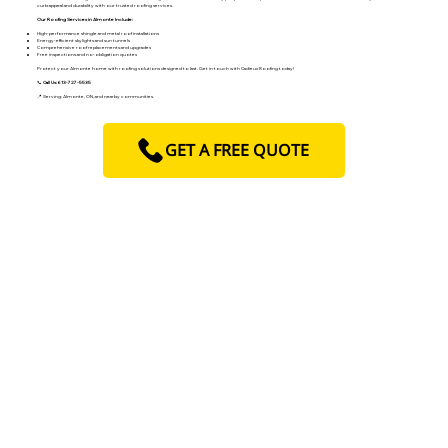
curb appeal and durability with our trusted roofing services.
Our Roofing Services in Almonte Include:
High-performance shingle and metal roof installations
Energy-efficient skylights and sun tunnels
Comprehensive roof replacements and upgrades
Free inspections and no-obligation quotes
Protect your Almonte home with roofing solutions designed to last. Get in touch with Cadieux Roofing today!
📞
Call Us: 613-727-5535
📍 Serving: Almonte, ON, and nearby communities.
GET A FREE QUOTE