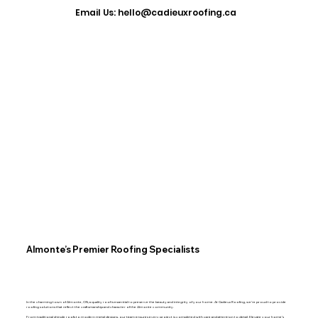
​Email Us: hello@cadieuxroofing.ca
Almonte’s Premier Roofing Specialists
In the charming town of Almonte, ON, a quality roof is essential to preserve the beauty and integrity of your home. At Cadieux Roofing, we’re proud to provide
roofing solutions that reflect the craftsmanship and character of the Almonte community.
From traditional shingle roofs to modern metal designs, our team ensures every project is completed with care and attention to detail. Elevate your home’s