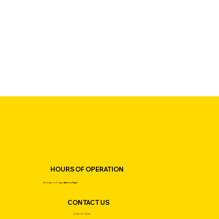
HOURS OF OPERATION
Monday to Friday
8am to 5pm
CONTACT US
(613) 727-5535