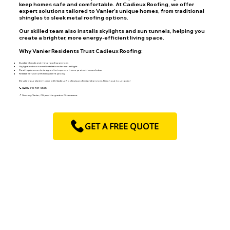
keep homes safe and comfortable. At Cadieux Roofing, we offer
expert solutions tailored to Vanier’s unique homes, from traditional
shingles to sleek metal roofing options.
Our skilled team also installs skylights and sun tunnels, helping you
create a brighter, more energy-efficient living space.
Why Vanier Residents Trust Cadieux Roofing:
Durable shingle and metal roofing services
Skylight and sun tunnel installations for natural light
Roof replacements designed to improve home protection and value
Reliable service with transparent pricing
Elevate your Vanier home with Cadieux Roofing’s professional services. Reach out to us today!
📞 Call Us: 613-727-5535
📍 Serving: Vanier, ON, and the greater Ottawa area.
GET A FREE QUOTE