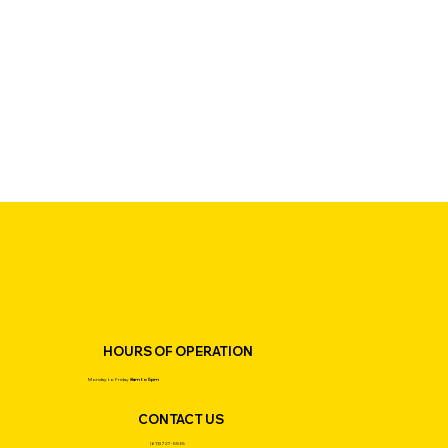
HOURS OF OPERATION
Monday to Friday
8am to 5pm
CONTACT US
(613) 727-5535