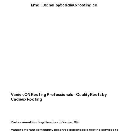
​Email Us: hello@cadieuxroofing.ca
Vanier, ON Roofing Professionals - Quality Roofs by
Cadieux Roofing
Professional Roofing Services in Vanier, ON
Vanier’s vibrant community deserves dependable roofing services to